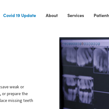
Covid 19 Update
About
Services
Patient
 save weak or
, or prepare the
place missing teeth