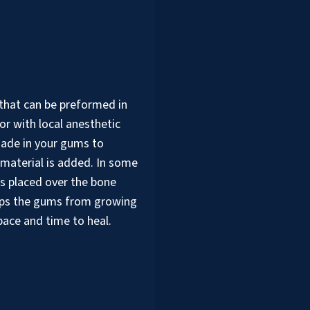
 that can be preformed in
or with local anesthetic
made in your gums to
 material is added. In some
is placed over the bone
eps the gums from growing
pace and time to heal.