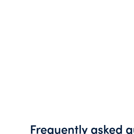
Frequently asked q