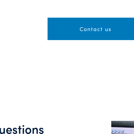
Contact us
uestions