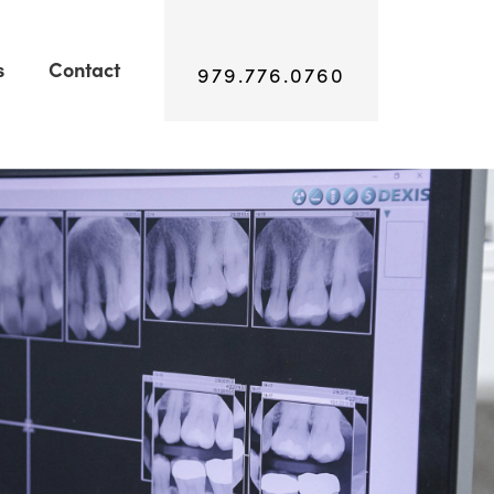
s
Contact
979.776.0760