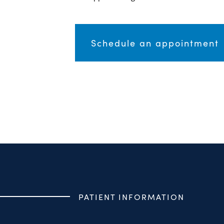
Schedule an appointment
PATIENT INFORMATION