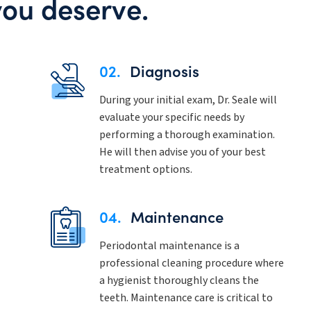
you deserve.
02.
Diagnosis
During your initial exam, Dr. Seale will
evaluate your specific needs by
performing a thorough examination.
He will then advise you of your best
treatment options.
04.
Maintenance
Periodontal maintenance is a
professional cleaning procedure where
a hygienist thoroughly cleans the
teeth. Maintenance care is critical to