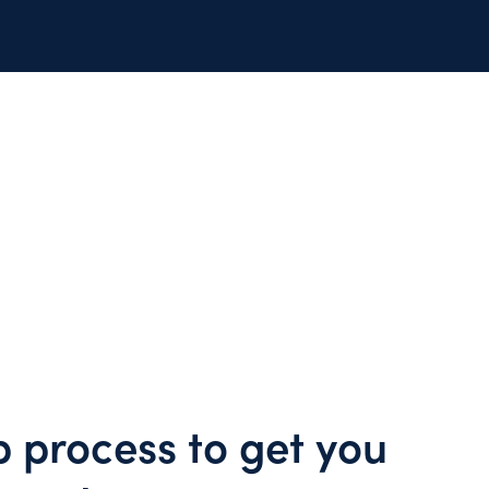
p process to get you