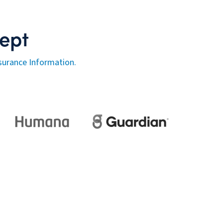
ept
surance Information.