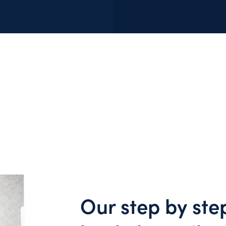
Our step by ste