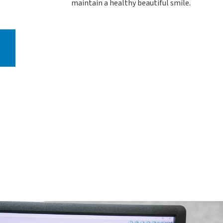
maintain a healthy beautiful smile.