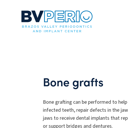
Bone grafts
Bone grafting can be performed to help
infected teeth, repair defects in the jaw
jaws to receive dental implants that re
or support bridges and dentures.