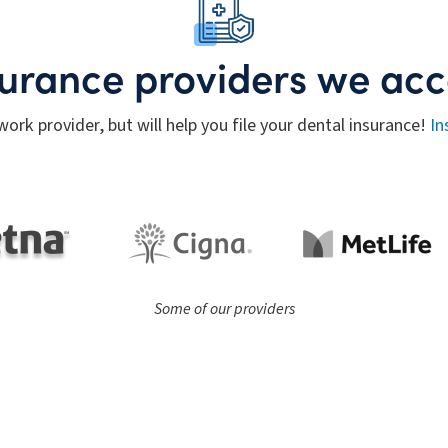
surance providers we acc
work provider, but will help you file your dental insurance!
In
Some of our providers