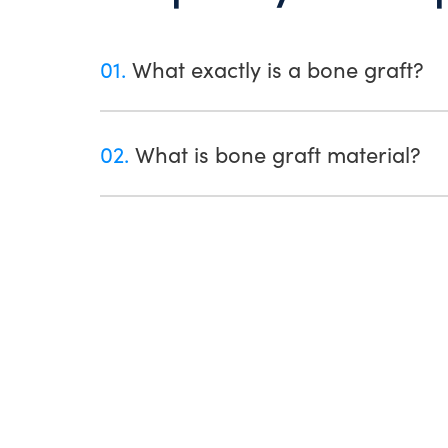
01.
What exactly is a bone graft?
02.
What is bone graft material?