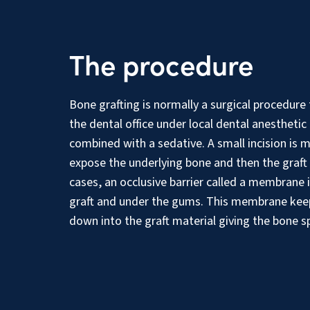
The procedure
Bone grafting is normally a surgical procedure
the dental office under local dental anesthetic 
combined with a sedative. A small incision is 
expose the underlying bone and then the graft
cases, an occlusive barrier called a membrane 
graft and under the gums. This membrane ke
down into the graft material giving the bone s