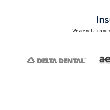
In
We are not an in net