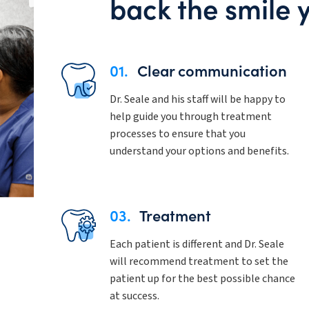
back the smile 
01.
Clear communication
Dr. Seale and his staff will be happy to
help guide you through treatment
processes to ensure that you
understand your options and benefits.
03.
Treatment
Each patient is different and Dr. Seale
will recommend treatment to set the
patient up for the best possible chance
at success.