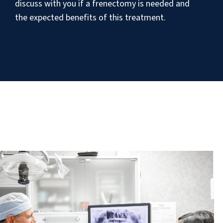
discuss with you if a frenectomy is needed and
the expected benefits of this treatment.