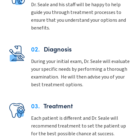
Dr. Seale and his staff will be happy to help
guide you through treatment processes to
ensure that you understand your options and
benefits.
02.
Diagnosis
During your initial exam, Dr. Seale will evaluate
your specific needs by performing a thorough
examination. He will then advise you of your
best treatment options.
03.
Treatment
Each patient is different and Dr. Seale will
recommend treatment to set the patient up
for the best possible chance at success.