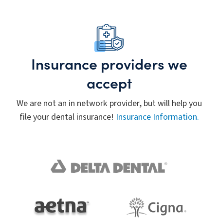
Insurance providers we
accept
We are not an in network provider, but will help you
file your dental insurance!
Insurance Information.