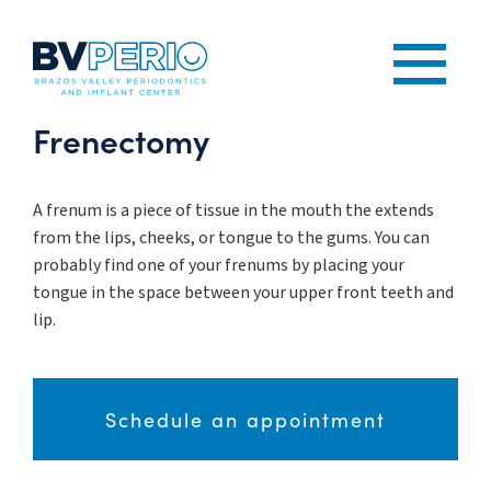
Frenectomy
A frenum is a piece of tissue in the mouth the extends
from the lips, cheeks, or tongue to the gums. You can
probably find one of your frenums by placing your
tongue in the space between your upper front teeth and
lip.
Schedule an appointment