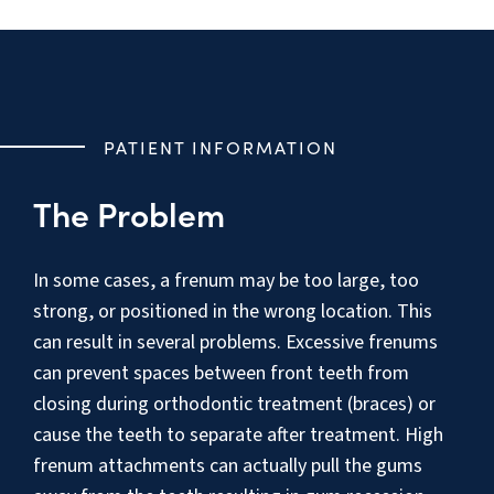
PATIENT INFORMATION
The Problem
In some cases, a frenum may be too large, too
strong, or positioned in the wrong location. This
can result in several problems. Excessive frenums
can prevent spaces between front teeth from
closing during orthodontic treatment (braces) or
cause the teeth to separate after treatment. High
frenum attachments can actually pull the gums