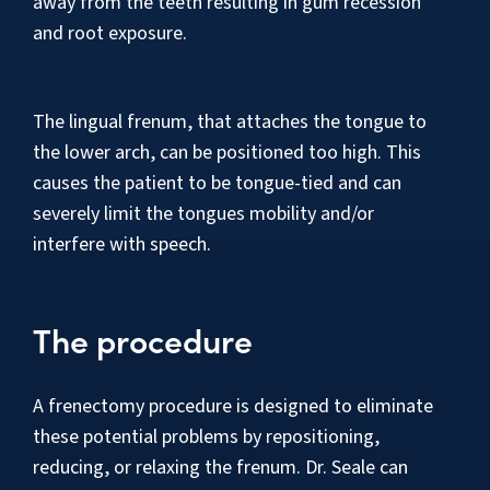
away from the teeth resulting in gum recession
and root exposure.
The lingual frenum, that attaches the tongue to
the lower arch, can be positioned too high. This
causes the patient to be tongue-tied and can
severely limit the tongues mobility and/or
interfere with speech.
The procedure
A frenectomy procedure is designed to eliminate
these potential problems by repositioning,
reducing, or relaxing the frenum. Dr. Seale can