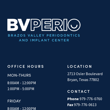
OFFICE HOURS
LOCATION
2713 Osler Boulevard
MON-THURS
Bryan, Texas 77802
8:00AM - 12:00PM
1:00PM - 5:00PM
CONTACT
Phone
979-776-0760
FRIDAY
Fax
979-776-0613
8:00AM - 12:00PM