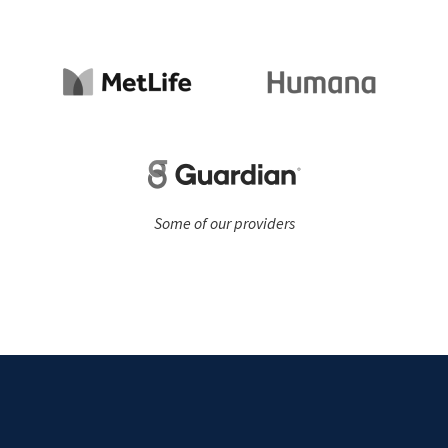
Some of our providers