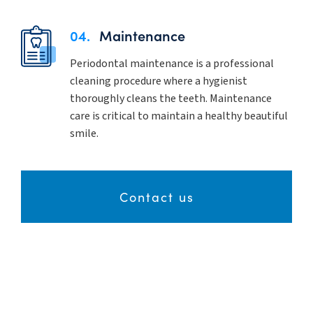
04.
Maintenance
Periodontal maintenance is a professional
cleaning procedure where a hygienist
thoroughly cleans the teeth. Maintenance
care is critical to maintain a healthy beautiful
smile.
Contact us