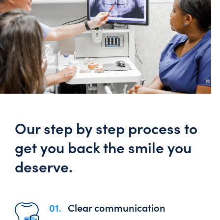
Our step by step process to
get you back the smile you
deserve.
01.
Clear communication