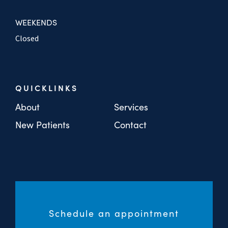
WEEKENDS
Closed
QUICKLINKS
About
Services
New Patients
Contact
Schedule an appointment