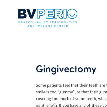
Gingivectomy
Some patients feel that their teeth are 
smile is too “gummy”, or that their gum
covering too much of some teeth, while
right length. If you have any of these c