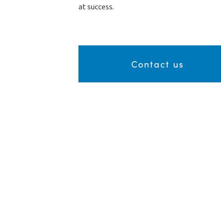
at success.
Contact us