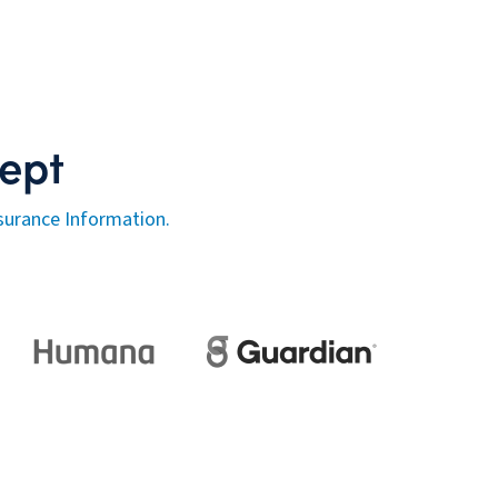
ept
surance Information.