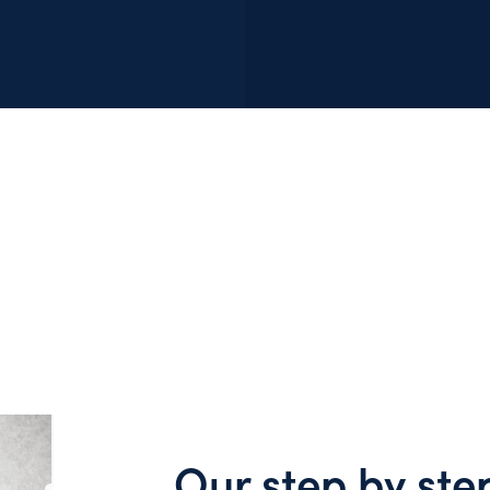
Our step by ste