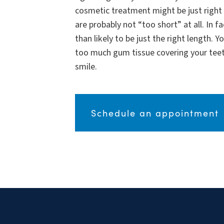
cosmetic treatment might be just right 
are probably not “too short” at all. In f
than likely to be just the right length. 
too much gum tissue covering your teet
smile.
Schedule an appointment