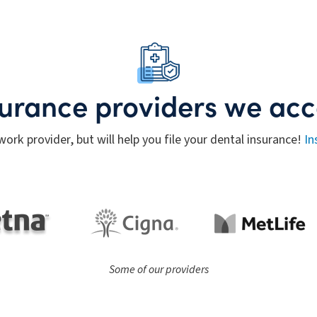
surance providers we acc
work provider, but will help you file your dental insurance!
In
Some of our providers