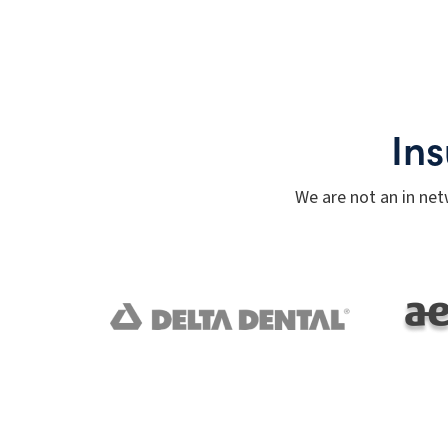
In
We are not an in net