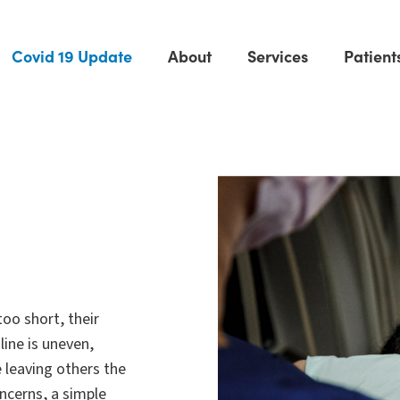
Covid 19 Update
About
Services
Patient
too short, their
line is uneven,
 leaving others the
oncerns, a simple