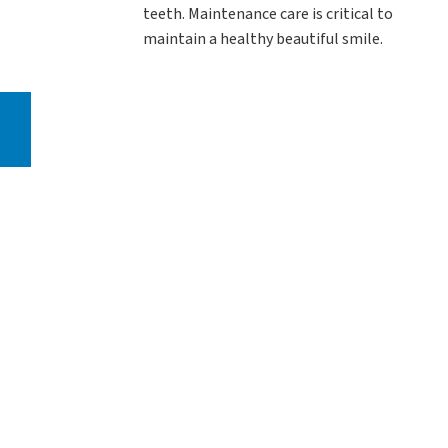
teeth. Maintenance care is critical to
maintain a healthy beautiful smile.