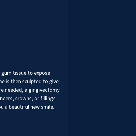
 gum tissue to expose
e is then sculpted to give
 are needed, a gingivectomy
eers, crowns, or fillings
ou a beautiful new smile.