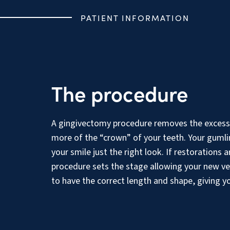
PATIENT INFORMATION
The procedure
A gingivectomy procedure removes the excess
more of the “crown” of your teeth. Your gumlin
your smile just the right look. If restorations
procedure sets the stage allowing your new ven
to have the correct length and shape, giving y