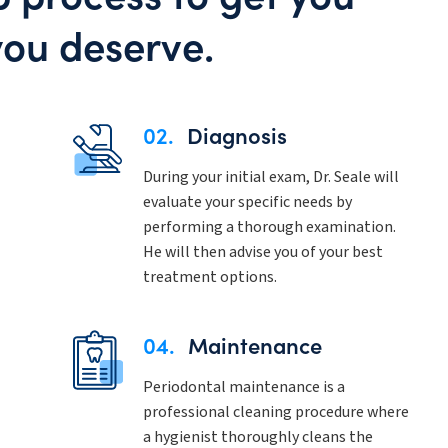
you deserve.
02.
Diagnosis
During your initial exam, Dr. Seale will
evaluate your specific needs by
performing a thorough examination.
He will then advise you of your best
treatment options.
04.
Maintenance
Periodontal maintenance is a
professional cleaning procedure where
a hygienist thoroughly cleans the