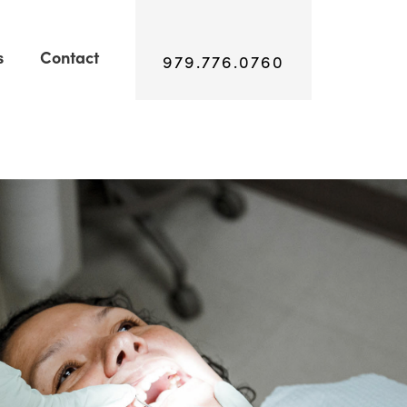
s
Contact
979.776.0760