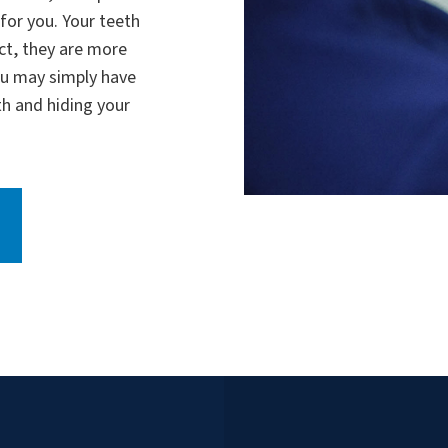
for you. Your teeth
act, they are more
You may simply have
h and hiding your