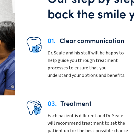
back the smile 
01.
Clear communication
Dr. Seale and his staff will be happy to
help guide you through treatment
processes to ensure that you
understand your options and benefits.
03.
Treatment
Each patient is different and Dr. Seale
will recommend treatment to set the
patient up for the best possible chance